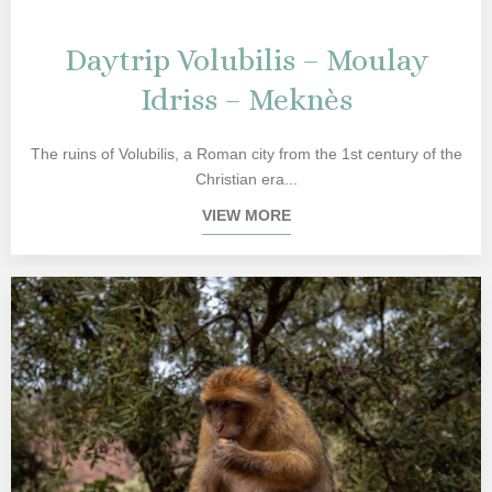
Daytrip Volubilis – Moulay
Idriss – Meknès
The ruins of Volubilis, a Roman city from the 1st century of the
Christian era...
VIEW MORE