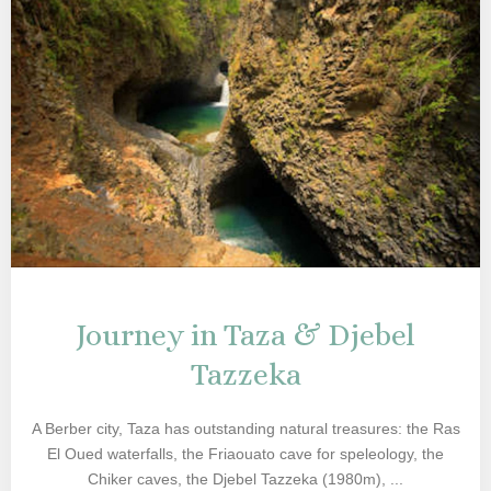
Journey in Taza & Djebel
Tazzeka
A Berber city, Taza has outstanding natural treasures: the Ras
El Oued waterfalls, the Friaouato cave for speleology, the
Chiker caves, the Djebel Tazzeka (1980m), ...