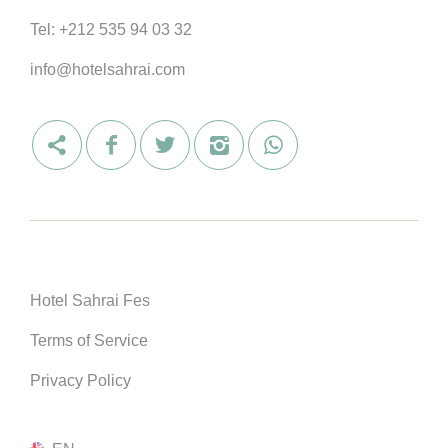
Tel:
+212 535 94 03 32
info@hotelsahrai.com
Hotel Sahrai Fes
Terms of Service
Privacy Policy