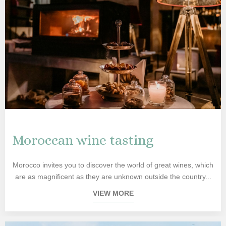
Moroccan wine tasting
Morocco invites you to discover the world of great wines, which
are as magnificent as they are unknown outside the country...
VIEW MORE