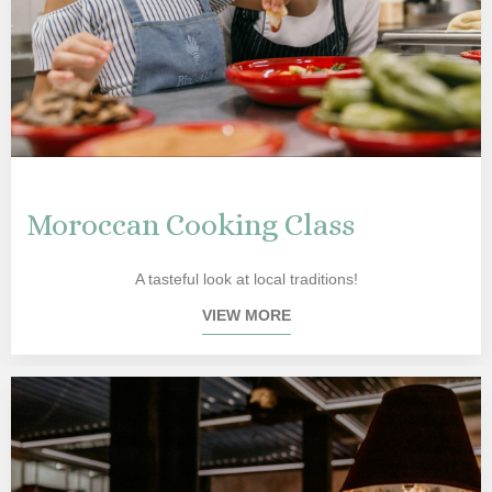
Moroccan Cooking Class
A tasteful look at local traditions!
VIEW MORE