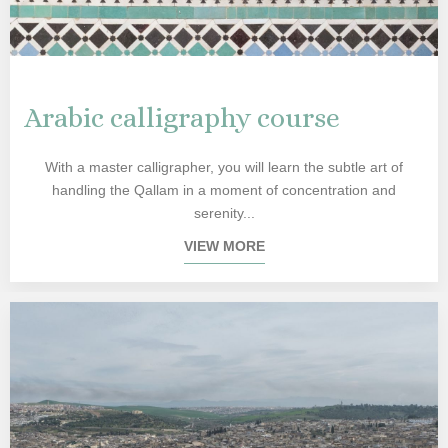
Arabic calligraphy course
With a master calligrapher, you will learn the subtle art of
handling the Qallam in a moment of concentration and
serenity...
VIEW MORE