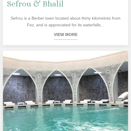
Sefrou & Bhalil
Sefrou is a Berber town located about thirty kilometres from
Fez, and is appreciated for its waterfalls...
VIEW MORE