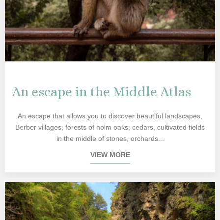
An escape in the Middle Atlas
An escape that allows you to discover beautiful landscapes,
Berber villages, forests of holm oaks, cedars, cultivated fields
in the middle of stones, orchards...
VIEW MORE