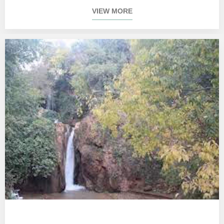
VIEW MORE