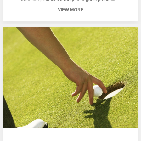
VIEW MORE