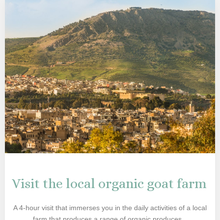
Visit the local organic goat farm
A 4-hour visit that immerses you in the daily activities of a local
farm that produces a range of organic produces...