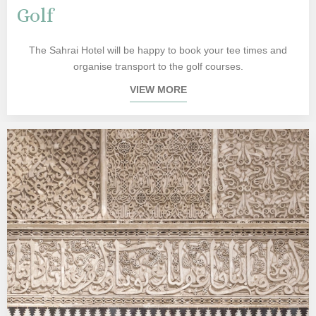
Golf
The Sahrai Hotel will be happy to book your tee times and
organise transport to the golf courses.
VIEW MORE