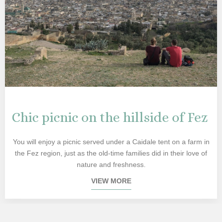
Chic picnic on the hillside of Fez
You will enjoy a picnic served under a Caidale tent on a farm in
the Fez region, just as the old-time families did in their love of
nature and freshness.
VIEW MORE