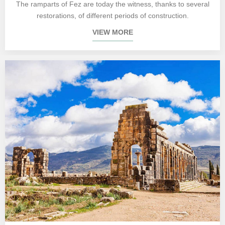
The ramparts of Fez are today the witness, thanks to several
restorations, of different periods of construction.
VIEW MORE