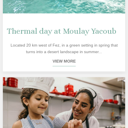
Thermal day at Moulay Yacoub
Located 20 km west of Fez, in a green setting in spring that
turns into a desert landscape in summer...
VIEW MORE