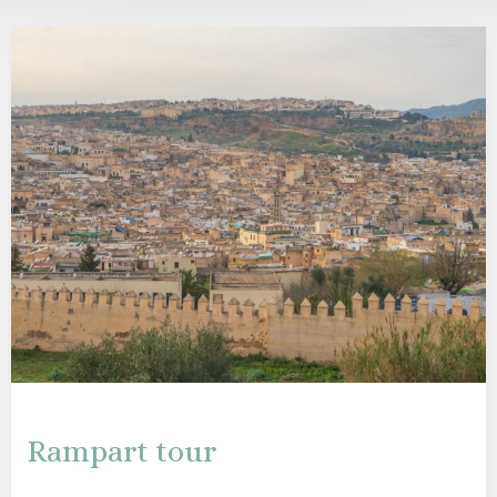
Rampart tour