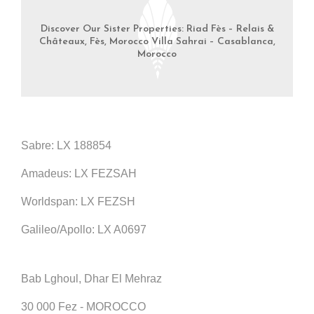
Discover Our Sister Properties: Riad Fès – Relais &
Châteaux, Fès, Morocco Villa Sahrai – Casablanca,
Morocco
Sabre: LX 188854
Amadeus: LX FEZSAH
Worldspan: LX FEZSH
Galileo/Apollo: LX A0697
Bab Lghoul, Dhar El Mehraz
30 000 Fez - MOROCCO