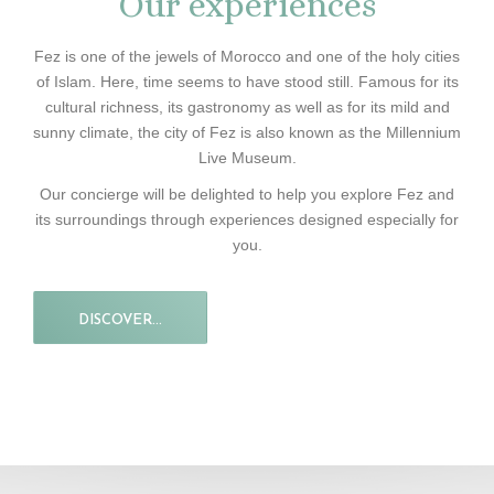
Our experiences
Fez is one of the jewels of Morocco and one of the holy cities
of Islam. Here, time seems to have stood still. Famous for its
cultural richness, its gastronomy as well as for its mild and
sunny climate, the city of Fez is also known as the Millennium
Live Museum.
Our concierge will be delighted to help you explore Fez and
its surroundings through experiences designed especially for
you.
DISCOVER...