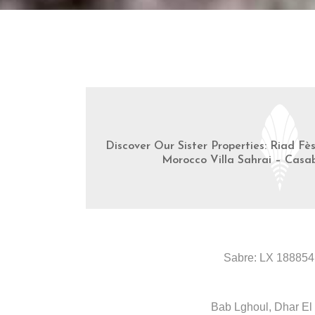
Discover Our Sister Properties: Riad Fè
Morocco Villa Sahrai – Casa
Sabre: LX 188854
Bab Lghoul, Dhar El