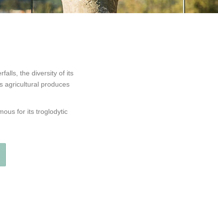
alls, the diversity of its
s agricultural produces
ous for its troglodytic