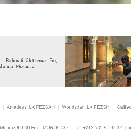
s – Relais & Châteaux, Fès,
blanca, Morocco
|
Amadeus: LX FEZSAH
|
Worldspan: LX FEZSH
|
Galile
 Mehraz
30 000 Fez - MOROCCO
|
Tel:
+212 535 94 03 32
|