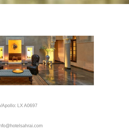
o/Apollo: LX A0697
info@hotelsahrai.com