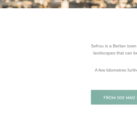
Sefrou is a Berber town l
landscapes that can be
A few kilometres furth
FROM 500 MAD 