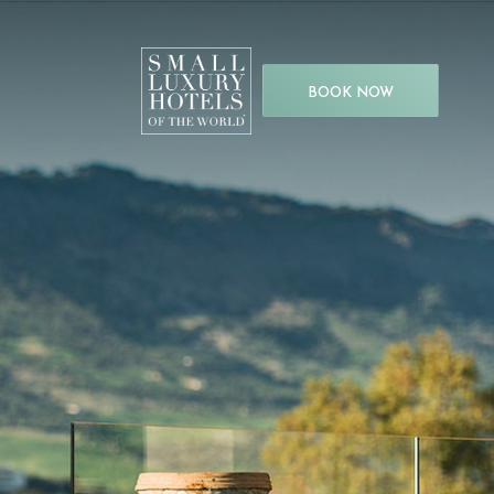
BOOK NOW