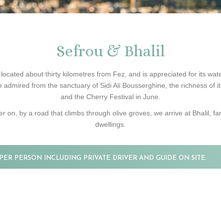
Sefrou & Bhalil
ocated about thirty kilometres from Fez, and is appreciated for its waterf
 admired from the sanctuary of Sidi Ali Bousserghine, the richness of it
and the Cherry Festival in June.
er on, by a road that climbs through olive groves, we arrive at Bhalil, fam
dwellings.
PER PERSON INCLUDING PRIVATE DRIVER AND GUIDE ON SITE.