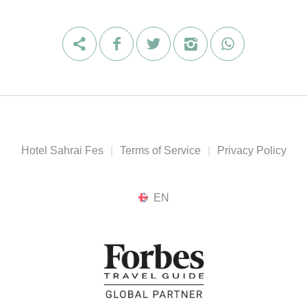
Hotel Sahrai Fes
|
Terms of Service
|
Privacy Policy
EN