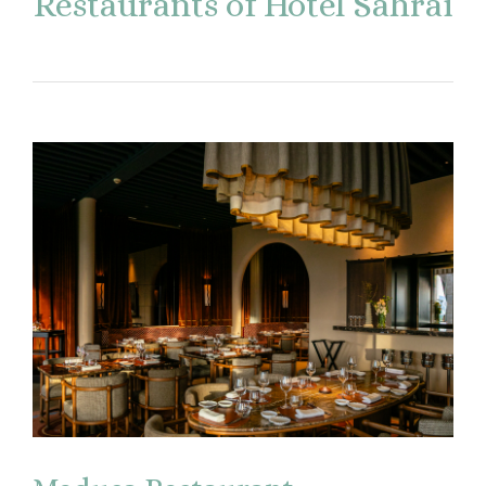
Restaurants of Hotel Sahrai