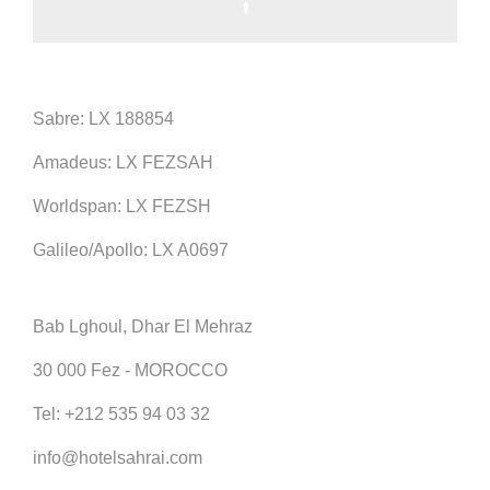
Sabre: LX 188854
Amadeus: LX FEZSAH
Worldspan: LX FEZSH
Galileo/Apollo: LX A0697
Bab Lghoul, Dhar El Mehraz
30 000 Fez - MOROCCO
Tel:
+212 535 94 03 32
info@hotelsahrai.com