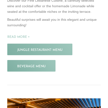
Discover our Fine Lebanese Cuisine, a carefully selected
wine and cocktail offer or the homemade Limonade while
seated at the comfortable niches or the inviting terrace.
Beautiful surprises will await you in this elegant and unique
surrounding!
READ MORE
JUNGLE RESTAURANT MENU
BEVERAGE MENU