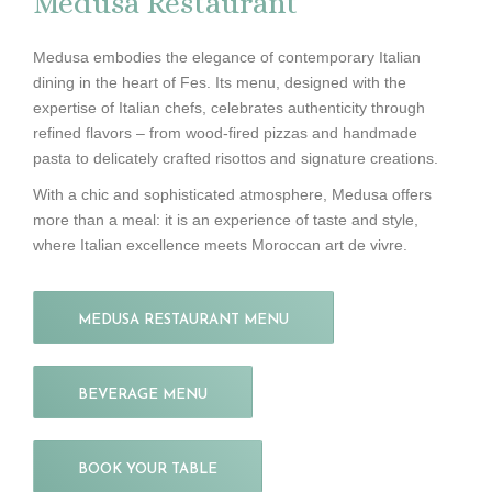
Medusa Restaurant
Medusa embodies the elegance of contemporary Italian
dining in the heart of Fes. Its menu, designed with the
expertise of Italian chefs, celebrates authenticity through
refined flavors – from wood-fired pizzas and handmade
pasta to delicately crafted risottos and signature creations.
With a chic and sophisticated atmosphere, Medusa offers
more than a meal: it is an experience of taste and style,
where Italian excellence meets Moroccan art de vivre.
MEDUSA RESTAURANT MENU
BEVERAGE MENU
BOOK YOUR TABLE