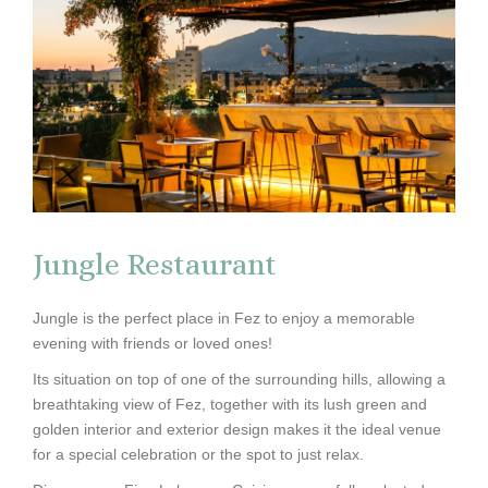
Jungle Restaurant
Jungle is the perfect place in Fez to enjoy a memorable
evening with friends or loved ones!
Its situation on top of one of the surrounding hills, allowing a
breathtaking view of Fez, together with its lush green and
golden interior and exterior design makes it the ideal venue
for a special celebration or the spot to just relax.