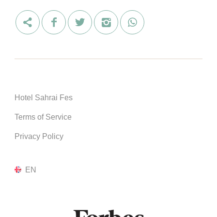
Hotel Sahrai Fes
Terms of Service
Privacy Policy
EN