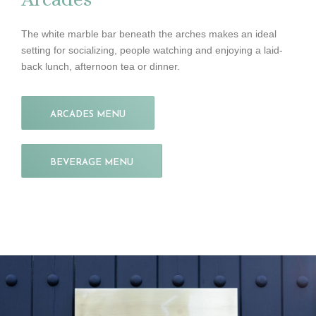
The white marble bar beneath the arches makes an ideal
setting for socializing, people watching and enjoying a laid-
back lunch, afternoon tea or dinner.
ARCADES MENU
BEVERAGE MENU