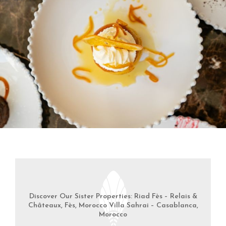
Discover Our Sister Properties: Riad Fès – Relais &
Châteaux, Fès, Morocco Villa Sahrai – Casablanca,
Morocco