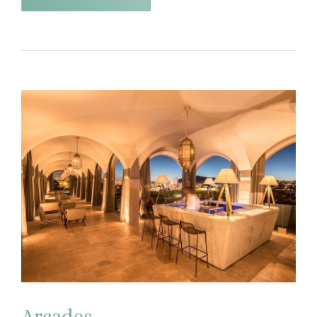
Arcades