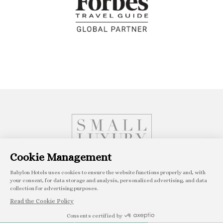
Book with confidence