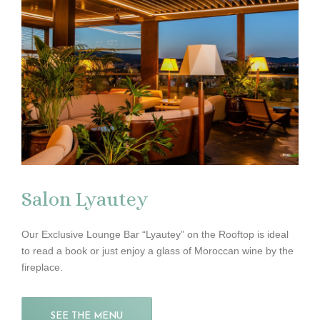
Salon Lyautey
Our Exclusive Lounge Bar “Lyautey” on the Rooftop is ideal
to read a book or just enjoy a glass of Moroccan wine by the
fireplace.
SEE THE MENU