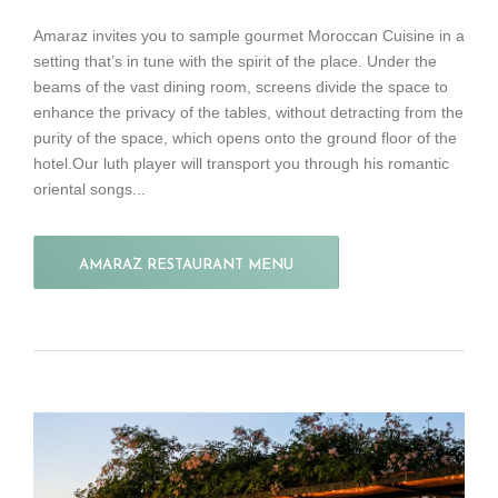
Amaraz invites you to sample gourmet Moroccan Cuisine in a
setting that’s in tune with the spirit of the place. Under the
beams of the vast dining room, screens divide the space to
enhance the privacy of the tables, without detracting from the
purity of the space, which opens onto the ground floor of the
hotel.Our luth player will transport you through his romantic
oriental songs...
AMARAZ RESTAURANT MENU