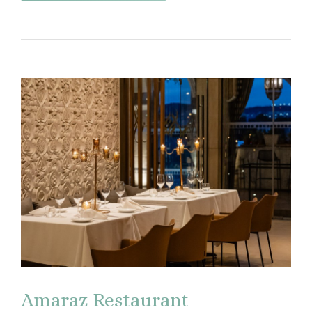
Amaraz Restaurant