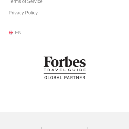
Terms of Service
Privacy Policy
EN