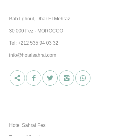
Bab Lghoul, Dhar El Mehraz
30 000 Fez - MOROCCO
Tel:
+212 535 94 03 32
info@hotelsahrai.com
Hotel Sahrai Fes