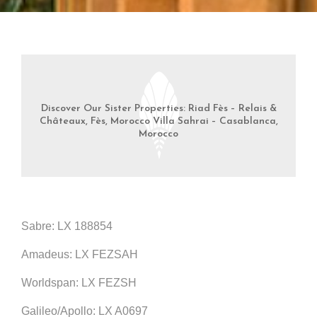
Discover Our Sister Properties: Riad Fès – Relais &
Châteaux, Fès, Morocco Villa Sahrai – Casablanca,
Morocco
Sabre: LX 188854
Amadeus: LX FEZSAH
Worldspan: LX FEZSH
Galileo/Apollo: LX A0697