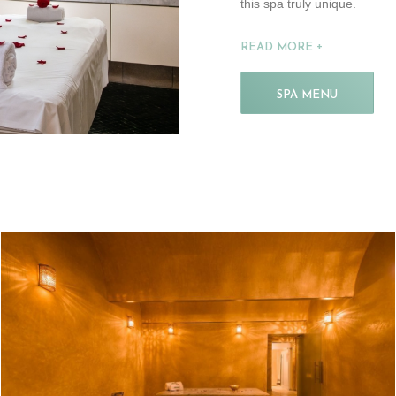
this spa truly unique.
READ MORE
SPA MENU