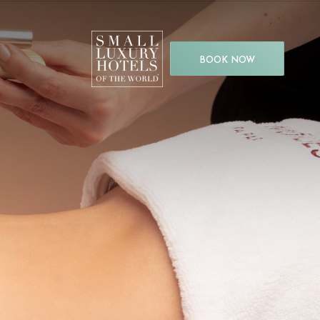
BOOK NOW