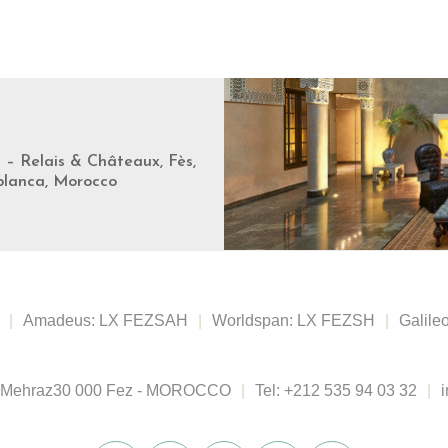
s – Relais & Châteaux, Fès,
blanca, Morocco
|
Amadeus: LX FEZSAH
|
Worldspan: LX FEZSH
|
Galile
 Mehraz
30 000 Fez - MOROCCO
|
Tel:
+212 535 94 03 32
|