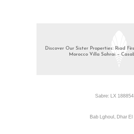
Discover Our Sister Properties: Riad Fè
Morocco Villa Sahrai – Casa
Sabre: LX 188854
Bab Lghoul, Dhar El