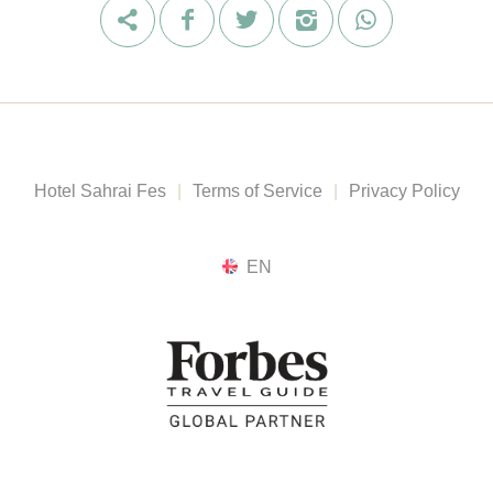
Hotel Sahrai Fes
|
Terms of Service
|
Privacy Policy
EN