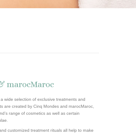
 & marocMaroc
 a wide selection of exclusive treatments and
nts are created by Cinq Mondes and marocMaroc,
nd’s range of cosmetics as well as certain
ulae.
s and customized treatment rituals all help to make