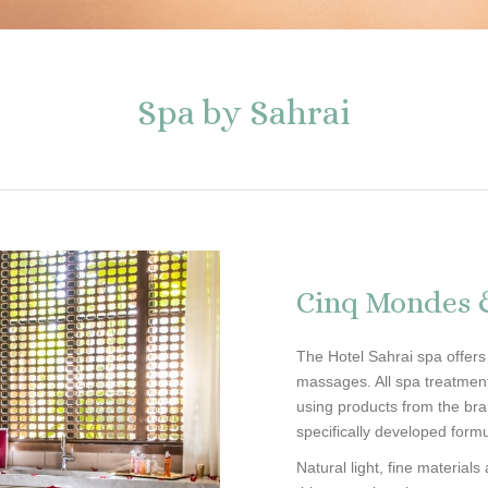
Spa by Sahrai
Cinq Mondes
The Hotel Sahrai spa offers
massages. All spa treatme
using products from the bra
specifically developed form
Natural light, fine material