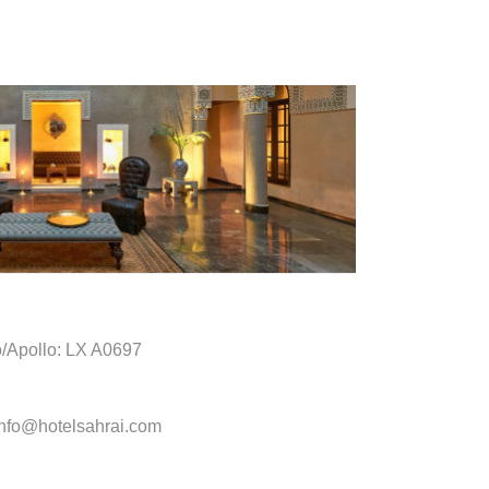
o/Apollo: LX A0697
info@hotelsahrai.com