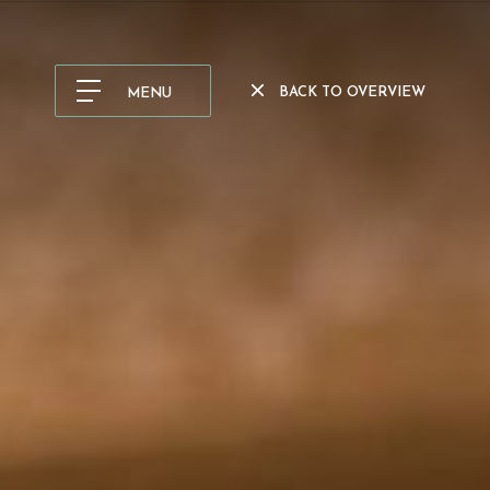
BACK TO OVERVIEW
MENU