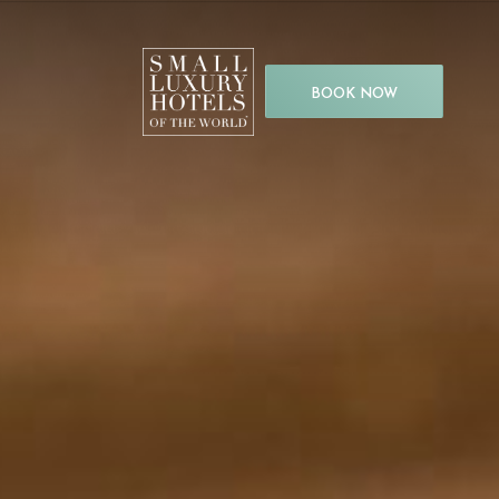
BOOK NOW