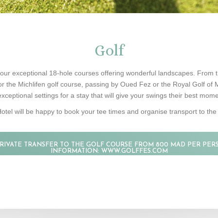
Golf
our exceptional 18-hole courses offering wonderful landscapes. From t
or the Michlifen golf course, passing by Oued Fez or the Royal Golf of
exceptional settings for a stay that will give your swings their best mo
otel will be happy to book your tee times and organise transport to the 
PRIVATE TRANSFER TO THE GOLF COURSE FROM 800 MAD PER PER
INFORMATION: WWW.GOLFFES.COM