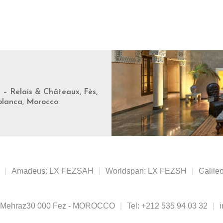
s – Relais & Châteaux, Fès,
blanca, Morocco
|
Amadeus: LX FEZSAH
|
Worldspan: LX FEZSH
|
Galile
 Mehraz
30 000 Fez - MOROCCO
|
Tel:
+212 535 94 03 32
|