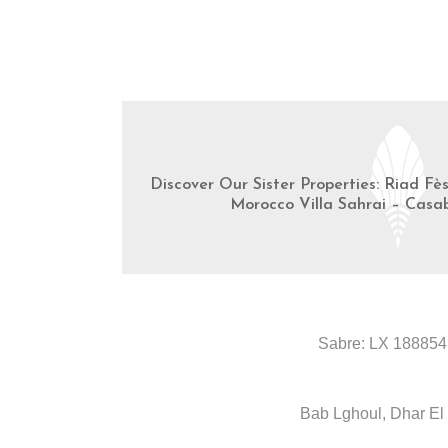
Discover Our Sister Properties: Riad Fè
Morocco Villa Sahrai – Casa
Sabre: LX 188854
Bab Lghoul, Dhar El