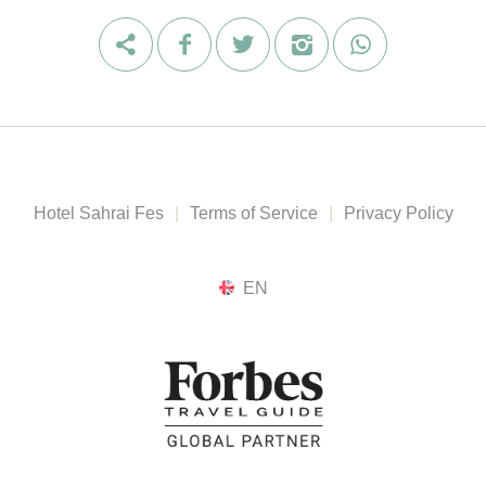
Hotel Sahrai Fes
|
Terms of Service
|
Privacy Policy
EN