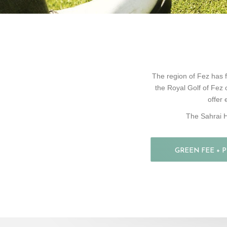
The region of Fez has f
the Royal Golf of Fez 
offer 
The Sahrai H
GREEN FEE + 