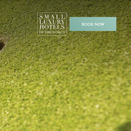
BOOK NOW