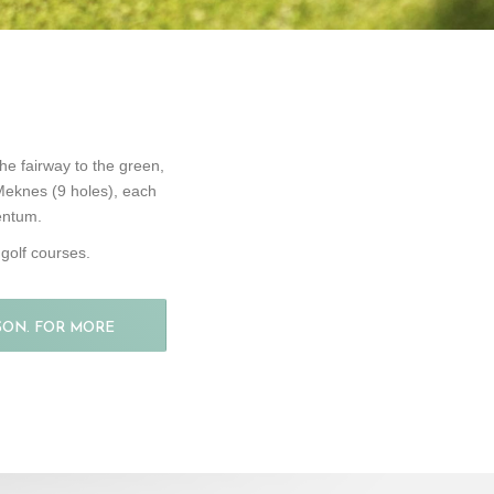
he fairway to the green,
 Meknes (9 holes), each
mentum.
golf courses.
SON. FOR MORE