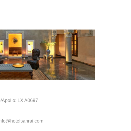
o/Apollo: LX A0697
info@hotelsahrai.com