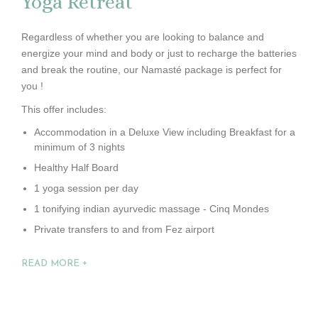
Yoga Retreat
Regardless of whether you are looking to balance and
energize your mind and body or just to recharge the batteries
and break the routine, our Namasté package is perfect for
you !
This offer includes:
Accommodation in a Deluxe View including Breakfast for a
minimum of 3 nights
Healthy Half Board
1 yoga session per day
1 tonifying indian ayurvedic massage - Cinq Mondes
Private transfers to and from Fez airport
READ MORE