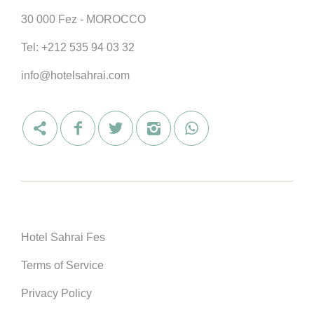
30 000 Fez - MOROCCO
Tel:
+212 535 94 03 32
info@hotelsahrai.com
Hotel Sahrai Fes
Terms of Service
Privacy Policy