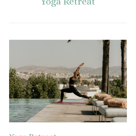
Yoga Retreat