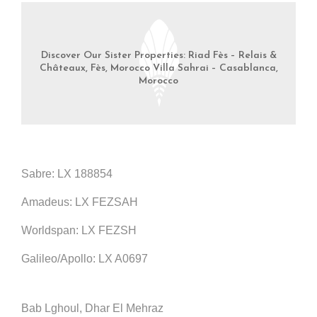
Discover Our Sister Properties: Riad Fès – Relais &
Châteaux, Fès, Morocco Villa Sahrai – Casablanca,
Morocco
Sabre: LX 188854
Amadeus: LX FEZSAH
Worldspan: LX FEZSH
Galileo/Apollo: LX A0697
Bab Lghoul, Dhar El Mehraz