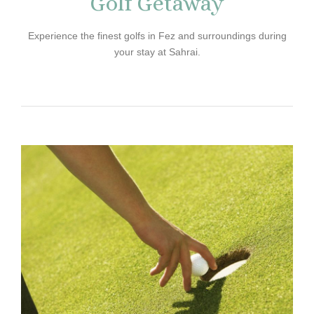
Golf Getaway
Experience the finest golfs in Fez and surroundings during
your stay at Sahrai.