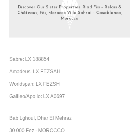
Discover Our Sister Properties: Riad Fès – Relais &
Châteaux, Fès, Morocco Villa Sahrai – Casablanca,
Morocco
Sabre: LX 188854
Amadeus: LX FEZSAH
Worldspan: LX FEZSH
Galileo/Apollo: LX A0697
Bab Lghoul, Dhar El Mehraz
30 000 Fez - MOROCCO