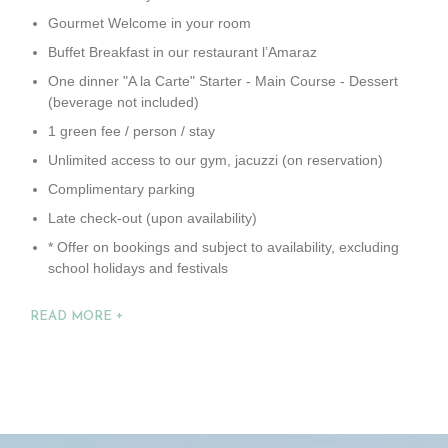
Gourmet Welcome in your room
Buffet Breakfast in our restaurant l’Amaraz
One dinner "A la Carte" Starter - Main Course - Dessert
(beverage not included)
1 green fee / person / stay
Unlimited access to our gym, jacuzzi (on reservation)
Complimentary parking
Late check-out (upon availability)
* Offer on bookings and subject to availability, excluding
school holidays and festivals
READ MORE