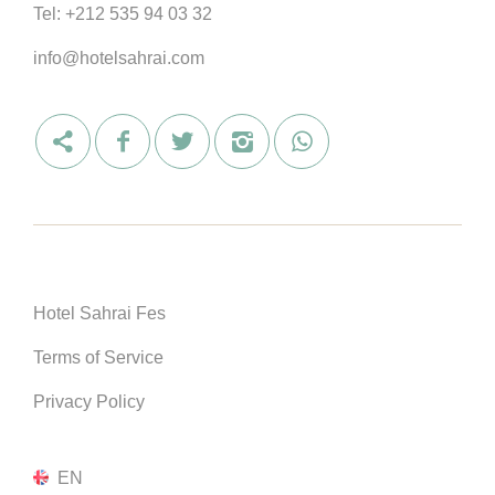
Tel:
+212 535 94 03 32
info@hotelsahrai.com
Hotel Sahrai Fes
Terms of Service
Privacy Policy
EN