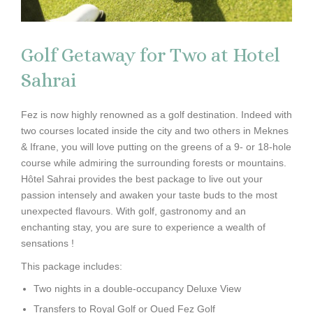
Golf Getaway for Two at Hotel
Sahrai
Fez is now highly renowned as a golf destination. Indeed with
two courses located inside the city and two others in Meknes
& Ifrane, you will love putting on the greens of a 9- or 18-hole
course while admiring the surrounding forests or mountains.
Hôtel Sahrai provides the best package to live out your
passion intensely and awaken your taste buds to the most
unexpected flavours. With golf, gastronomy and an
enchanting stay, you are sure to experience a wealth of
sensations !
This package includes:
Two nights in a double-occupancy Deluxe View
Transfers to Royal Golf or Oued Fez Golf