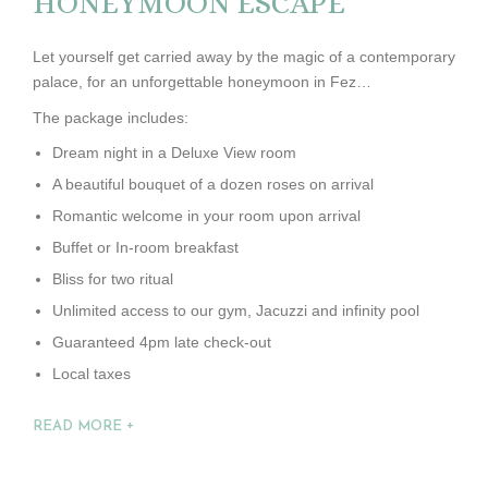
HONEYMOON ESCAPE
Let yourself get carried away by the magic of a contemporary
palace, for an unforgettable honeymoon in Fez…
The package includes:
Dream night in a Deluxe View room
A beautiful bouquet of a dozen roses on arrival
Romantic welcome in your room upon arrival
Buffet or In-room breakfast
Bliss for two ritual
Unlimited access to our gym, Jacuzzi and infinity pool
Guaranteed 4pm late check-out
Local taxes
READ MORE