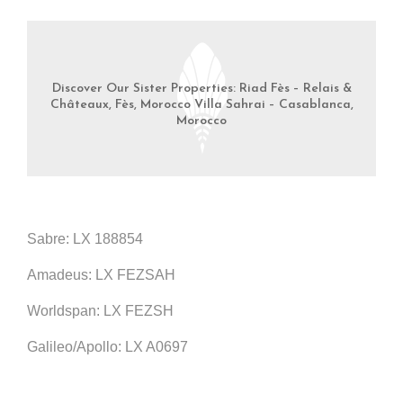
Discover Our Sister Properties: Riad Fès – Relais &
Châteaux, Fès, Morocco Villa Sahrai – Casablanca,
Morocco
Sabre: LX 188854
Amadeus: LX FEZSAH
Worldspan: LX FEZSH
Galileo/Apollo: LX A0697