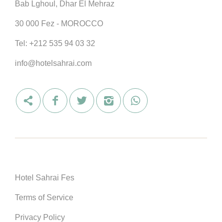
Bab Lghoul, Dhar El Mehraz
30 000 Fez - MOROCCO
Tel:
+212 535 94 03 32
info@hotelsahrai.com
Hotel Sahrai Fes
Terms of Service
Privacy Policy