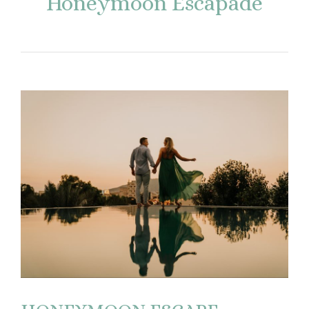
Honeymoon Escapade