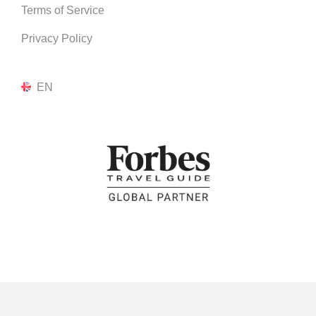
Terms of Service
Privacy Policy
EN