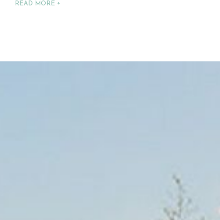
READ MORE