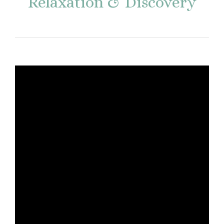
Relaxation & Discovery