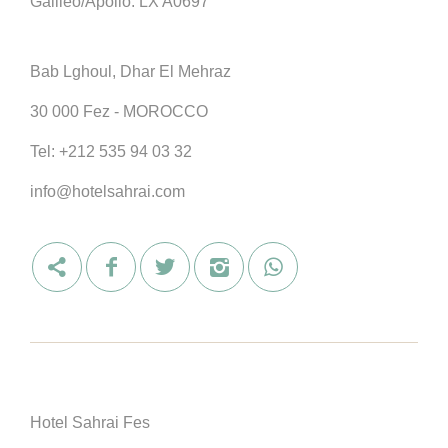
Galileo/Apollo: LX A0697
Bab Lghoul, Dhar El Mehraz
30 000 Fez - MOROCCO
Tel:
+212 535 94 03 32
info@hotelsahrai.com
Hotel Sahrai Fes