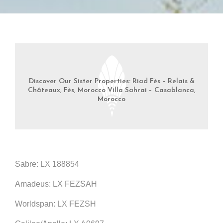
Discover Our Sister Properties: Riad Fès – Relais &
Châteaux, Fès, Morocco Villa Sahrai – Casablanca,
Morocco
Sabre: LX 188854
Amadeus: LX FEZSAH
Worldspan: LX FEZSH