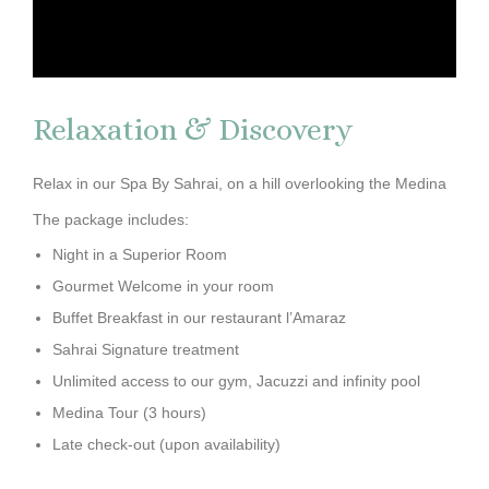
Relaxation & Discovery
Relax in our Spa By Sahrai, on a hill overlooking the Medina
The package includes:
Night in a Superior Room
Gourmet Welcome in your room
Buffet Breakfast in our restaurant l’Amaraz
Sahrai Signature treatment
Unlimited access to our gym, Jacuzzi and infinity pool
Medina Tour (3 hours)
Late check-out (upon availability)